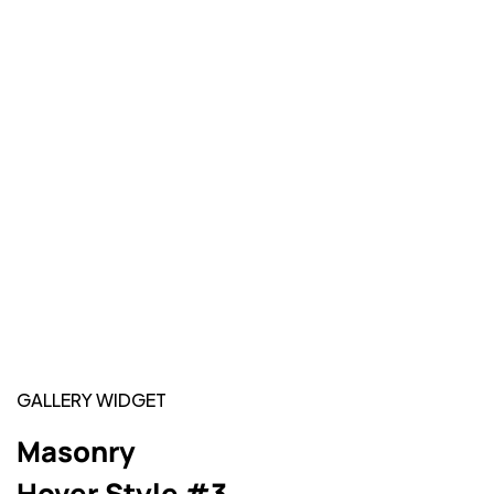
GALLERY WIDGET
Masonry
Hover Style #3