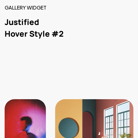
GALLERY WIDGET
Justified
Hover Style #2