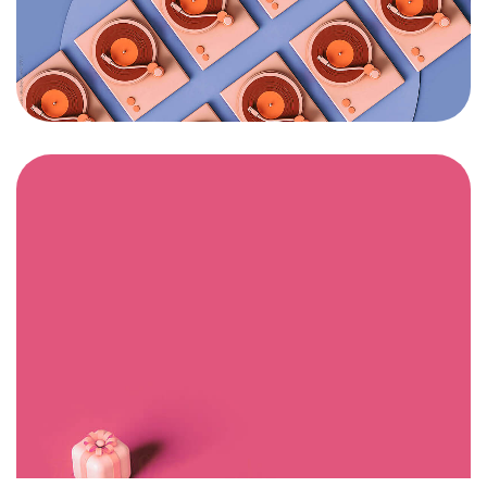
Got a
PROJECT
IN MIND?
Let's Talk
©2025 Mi-ink Ltd, All Rights Reserved.
Born and Raised in Sweet TnT.