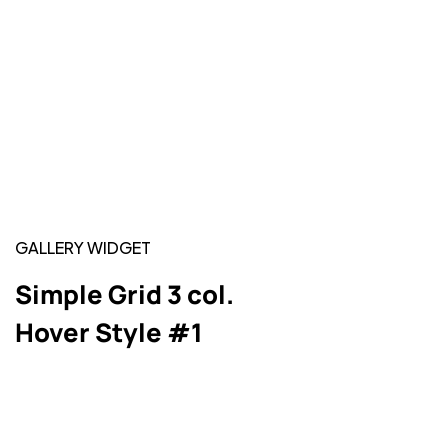
GALLERY WIDGET
Simple Grid 3 col.
Hover Style #1