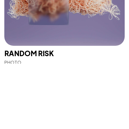
IN MIND?
Let's Talk
©2025 Mi-ink Ltd, All Rights Reserved.
RANDOM RISK
Born and Raised in Sweet TnT.
PHOTO