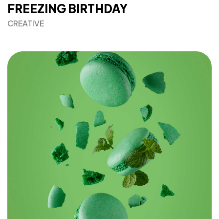
FREEZING BIRTHDAY
CREATIVE