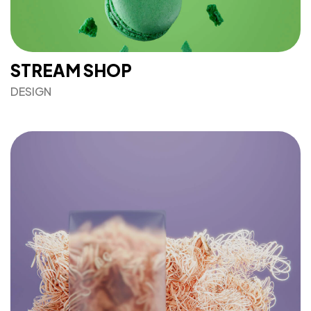
STREAM SHOP
DESIGN
Got a
PROJECT