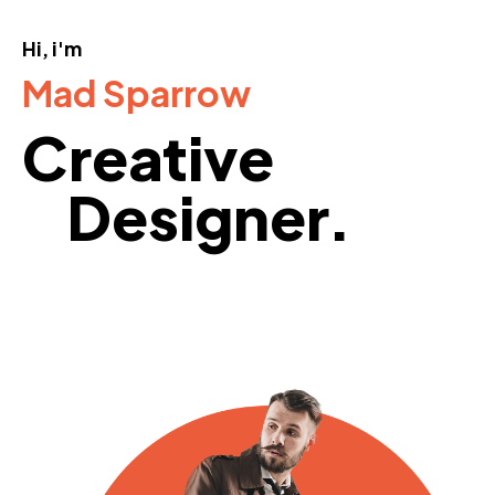
Hi, i'm
Mad Sparrow
Creative
Designer.