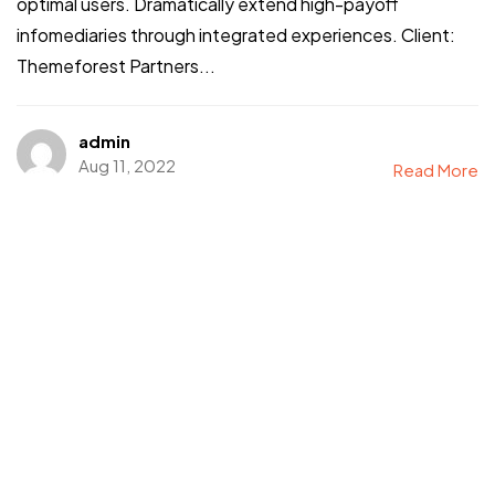
optimal users. Dramatically extend high-payoff
infomediaries through integrated experiences. Client:
Themeforest Partners...
admin
Aug 11, 2022
Read More