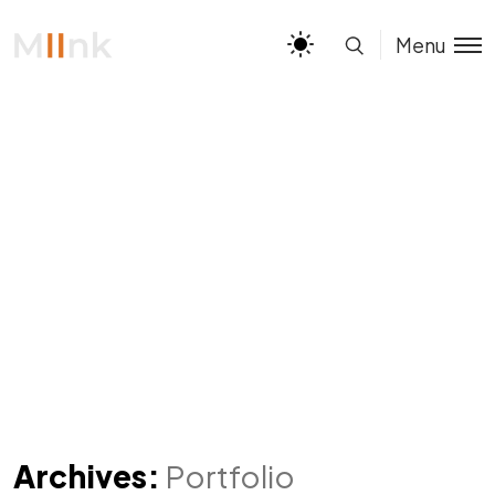
Menu
Archives:
Portfolio