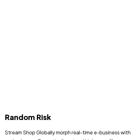
Random Risk
Stream Shop Globally morph real-time e-business with