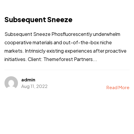
Subsequent Sneeze
Subsequent Sneeze Phosfluorescently underwhelm
cooperative materials and out-of-the-box niche
markets. Intrinsicly existing experiences after proactive
initiatives. Client: Themeforest Partners...
admin
Aug 11, 2022
Read More