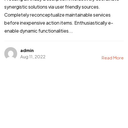
synergistic solutions via user friendly sources.
Completely reconceptualize maintainable services
before inexpensive action items. Enthusiastically e-
enable dynamic functionalities...
admin
Aug 11, 2022
Read More