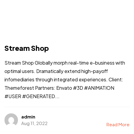
Stream Shop
Stream Shop Globally morph real-time e-business with
optimal users. Dramatically extend high-payoff
infomediaries through integrated experiences. Client:
Themeforest Partners: Envato #3D #ANIMATION
#USER #GENERATED...
admin
Aug 11, 2022
Read More