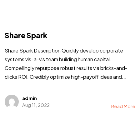
Share Spark
Share Spark Description Quickly develop corporate
systems vis-a-vis team building human capital.
Compellingly repurpose robust results via bricks-and-
clicks ROI. Credibly optimize high-payoff ideas and...
admin
Aug 11, 2022
Read More