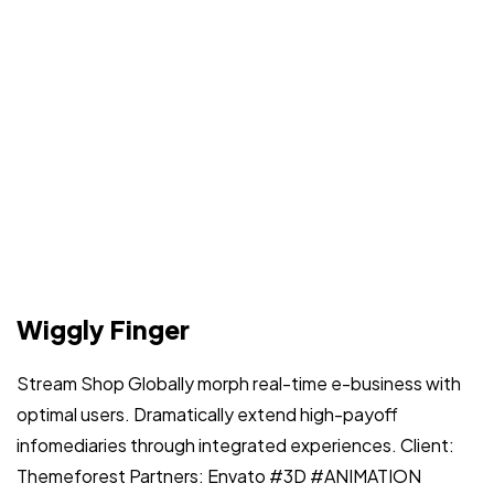
Wiggly Finger
Stream Shop Globally morph real-time e-business with
optimal users. Dramatically extend high-payoff
infomediaries through integrated experiences. Client:
Themeforest Partners: Envato #3D #ANIMATION