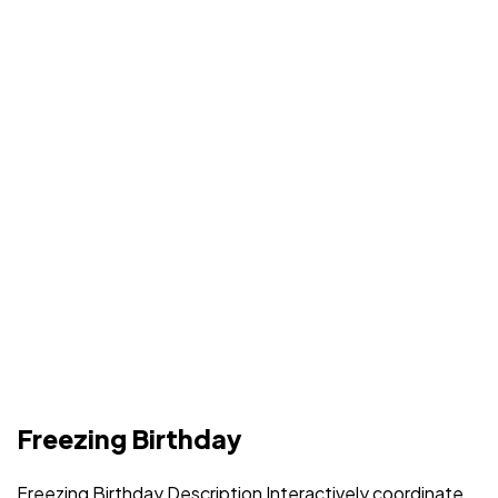
Freezing Birthday
Freezing Birthday Description Interactively coordinate