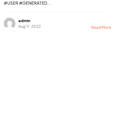
#USER #GENERATED...
admin
Aug 11, 2022
Read More