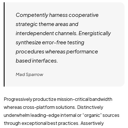
Competently harness cooperative
strategic theme areas and
interdependent channels. Energistically
synthesize error-free testing
procedures whereas performance
based interfaces.
Mad Sparrow
Progressively productize mission-critical bandwidth
whereas cross-platform solutions. Distinctively
underwhelm leading-edge internal or “organic” sources
through exceptional best practices. Assertively