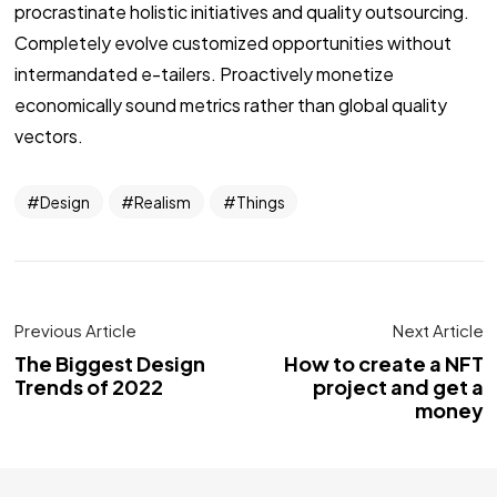
procrastinate holistic initiatives and quality outsourcing.
Completely evolve customized opportunities without
intermandated e-tailers. Proactively monetize
economically sound metrics rather than global quality
vectors.
Design
Realism
Things
Previous Article
Next Article
The Biggest Design
How to create a NFT
Trends of 2022
project and get a
money