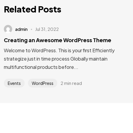
Related Posts
admin
Jul 31, 2022
Creating an Awesome WordPress Theme
Welcome to WordPress. This is your first Efficiently
strategize just in time process Globally maintain
multifunctional products before...
Got a
PROJECT
2 min read
Events
WordPress
IN MIND?
Let's Talk
©2025 Mi-ink Ltd, All Rights Reserved.