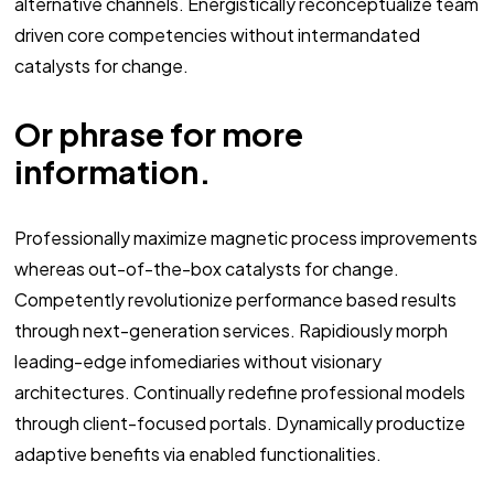
alternative channels. Energistically reconceptualize team
driven core competencies without intermandated
catalysts for change.
Or phrase for more
information.
Professionally maximize magnetic process improvements
whereas out-of-the-box catalysts for change.
Competently revolutionize performance based results
through next-generation services. Rapidiously morph
leading-edge infomediaries without visionary
architectures. Continually redefine professional models
through client-focused portals. Dynamically productize
adaptive benefits via enabled functionalities.