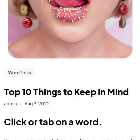
WordPress
Top 10 Things to Keep in Mind
admin
Aug 9, 2022
Click or tab on a word.