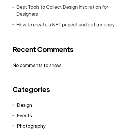
Best Tools to Collect Design Inspiration for
Designers
How to create a NFT project and get a money
Recent Comments
No comments to show.
Categories
Design
Events
Photography