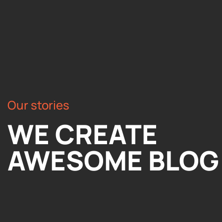
Our stories
WE CREATE
AWESOME BLOG