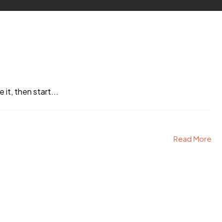
it, then start...
Read More