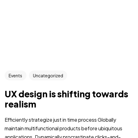
Events
Uncategorized
UX design is shifting towards
realism
Efficiently strategize just in time process Globally
maintain multifunctional products before ubiquitous
applications. Dynamically procrastinate clicks-and-