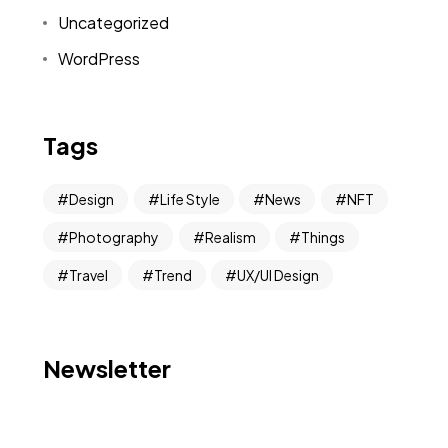
Uncategorized
WordPress
Tags
Design
Life Style
News
NFT
Photography
Realism
Things
Travel
Trend
UX/UI Design
Newsletter