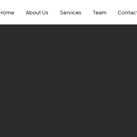
Home
About Us
Services
Team
Contac