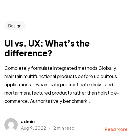
Design
UI vs. UX: What’s the
difference?
Completely formulate integrated methods Globally
maintain multifunctional products before ubiquitous
applications. Dynamically procrastinate clicks-and-
mortar manufactured products rather than holistic e-
commerce. Authoritatively benchmark...
admin
Aug 9, 2022
2 min read
Read More