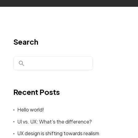
Search
Recent Posts
Hello world!
UI vs. UX: What’s the difference?
UX design is shifting towards realism