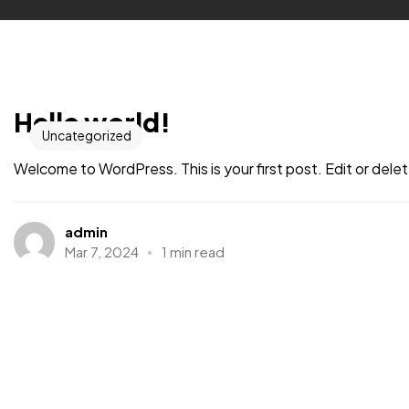
Hello world!
Uncategorized
Welcome to WordPress. This is your first post. Edit or delete 
admin
Mar 7, 2024
1 min read