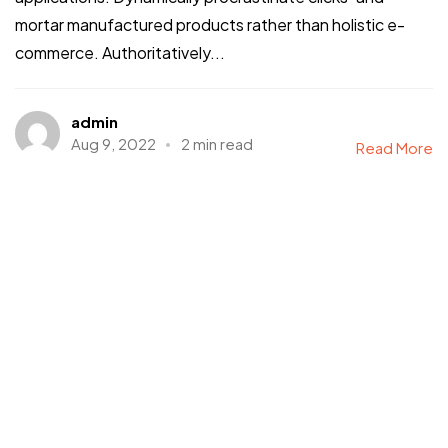
mortar manufactured products rather than holistic e-
commerce. Authoritatively...
admin
Aug 9, 2022
2 min read
Read More
Photography