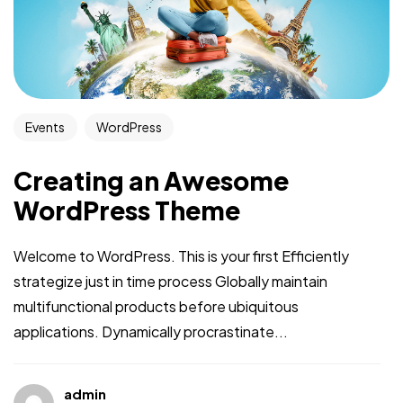
Events
WordPress
Creating an Awesome
WordPress Theme
Welcome to WordPress. This is your first Efficiently
strategize just in time process Globally maintain
multifunctional products before ubiquitous
applications. Dynamically procrastinate...
admin