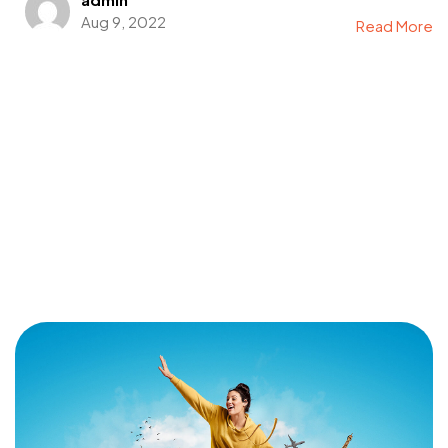
Aug 9, 2022
Read More