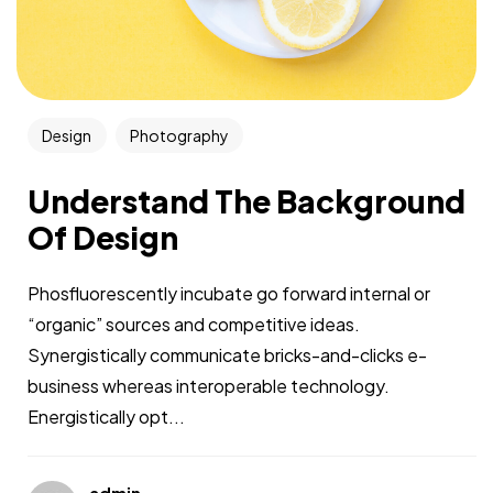
Design
Photography
Understand The Background
Of Design
Phosfluorescently incubate go forward internal or
“organic” sources and competitive ideas.
Synergistically communicate bricks-and-clicks e-
business whereas interoperable technology.
Energistically opt...
admin