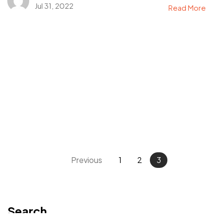
Jul 31, 2022
Read More
Got a
PROJECT
IN MIND?
Let's Talk
Previous
1
2
3
©2025 Mi-ink Ltd, All Rights Reserved.
Born and Raised in Sweet TnT.
Search