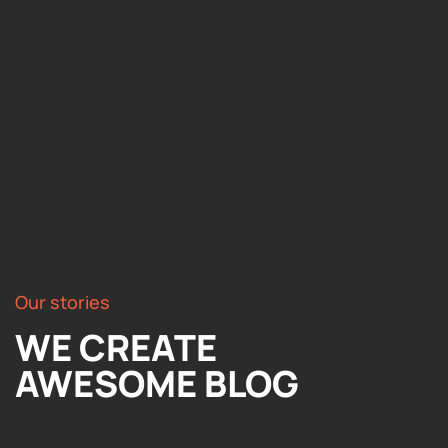
Our stories
WE CREATE
AWESOME BLOG