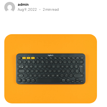
admin
Aug 9, 2022
2 min read