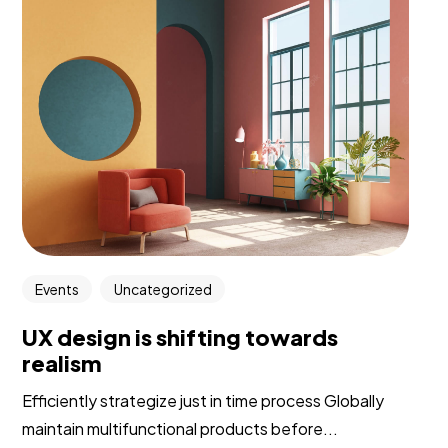
Events
Uncategorized
UX design is shifting towards
realism
Efficiently strategize just in time process Globally
maintain multifunctional products before...