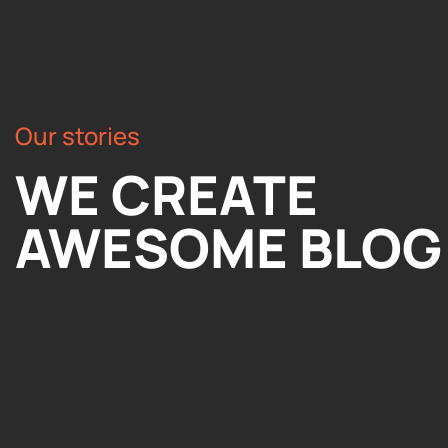
Our stories
WE CREATE
AWESOME BLOG