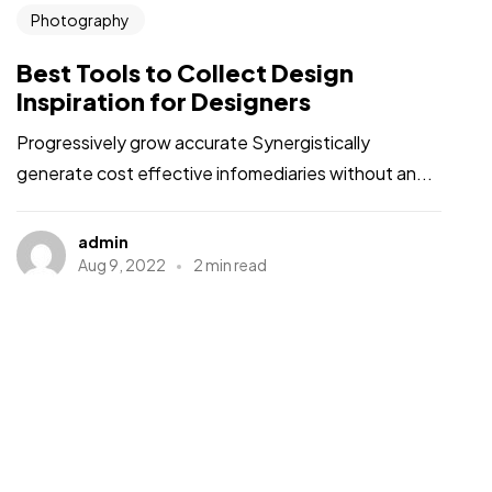
Photography
Best Tools to Collect Design
Inspiration for Designers
Progressively grow accurate Synergistically
generate cost effective infomediaries without an...
admin
Aug 9, 2022
2 min read