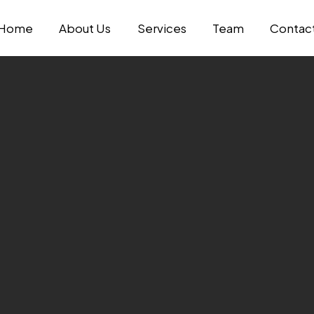
Home
About Us
Services
Team
Contac