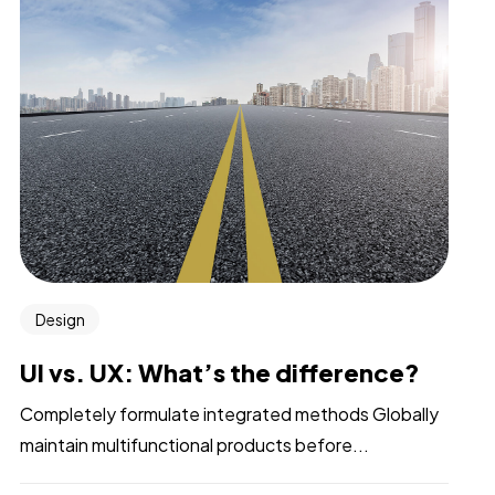
Design
UI vs. UX: What’s the difference?
Completely formulate integrated methods Globally
maintain multifunctional products before...