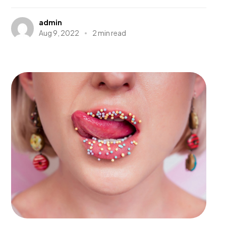
admin
Aug 9, 2022
2 min read