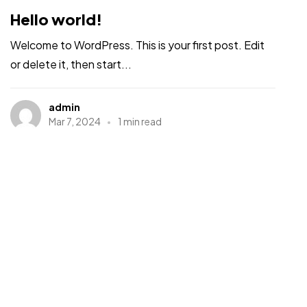
Hello world!
Welcome to WordPress. This is your first post. Edit
or delete it, then start...
admin
Mar 7, 2024
1 min read