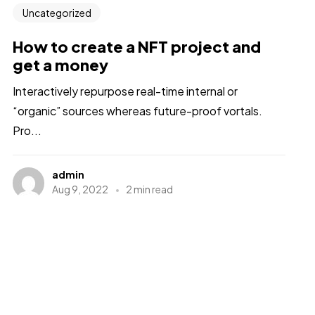
Uncategorized
How to create a NFT project and
get a money
Interactively repurpose real-time internal or
“organic” sources whereas future-proof vortals.
Pro...
admin
Aug 9, 2022
2 min read
1
2
Next