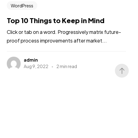
WordPress
Top 10 Things to Keep in Mind
Click or tab on a word. Progressively matrix future-
proof process improvements after market...
admin
Aug 9, 2022
2 min read